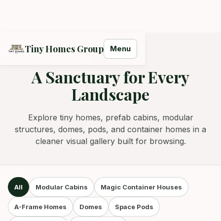
Tiny Homes Group
Menu
GALLERY
A Sanctuary for Every
Landscape
Tiny Homes Group Assistant
Models, delivery, quotes — ask away.
Explore tiny homes, prefab cabins, modular
structures, domes, pods, and container homes in a
cleaner visual gallery built for browsing.
All
Modular Cabins
Magic Container Houses
A-Frame Homes
Domes
Space Pods