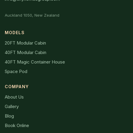
Auckland 1050, New Zealand
MODELS
20FT Modular Cabin
40FT Modular Cabin
40FT Magic Container House
Space Pod
COMPANY
About Us
Gallery
Blog
Book Online