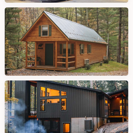
CONTAINER HOMES
Amazing Expandable Container
Homes
CABIN IDEAS
Amazing Ways to Keep Your Log on a
Roll