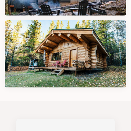
DESIGN TIPS
Beautiful Cabin House Designs
CABIN IDEAS
Cozy Wood Cabins for Comfort and
Simplicity