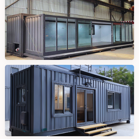
20FT Magic Container House
MAGIC CONTAINER HOUSES
40FT Magic Container House