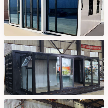
MODULAR CABINS
40FT Modular Cabin
MAGIC CONTAINER HOUSES