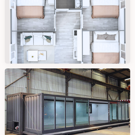
7 Inspiring Tiny Home Ideas for Simple
Living
DESIGN TIPS
3 Amazing Designs for a Three
Bedroom Tiny House