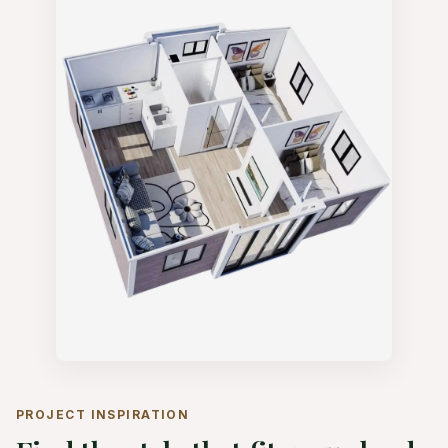
PROJECT INSPIRATION