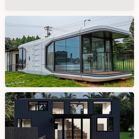
DOMES
Domes
SPACE PODS
Space Pod