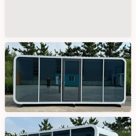
RESORT LODGES
Outdoor Luxury Resort Lodge Hotel
Tent
APPLE CABINS
20FT Luxury Prefab Apple Cabin