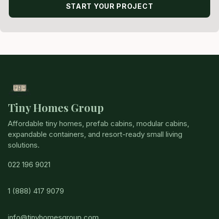
START YOUR PROJECT
Tiny Homes Group
Affordable tiny homes, prefab cabins, modular cabins,
expandable containers, and resort-ready small living
solutions.
022 196 9021
1 (888) 417 9079
info@tinyhomesgroup.com