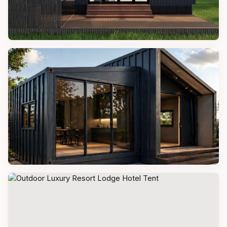
TINY HOMES
Tiny Pacific Houses
PREFAB VILLAS
Modern Prefab Modular Villa