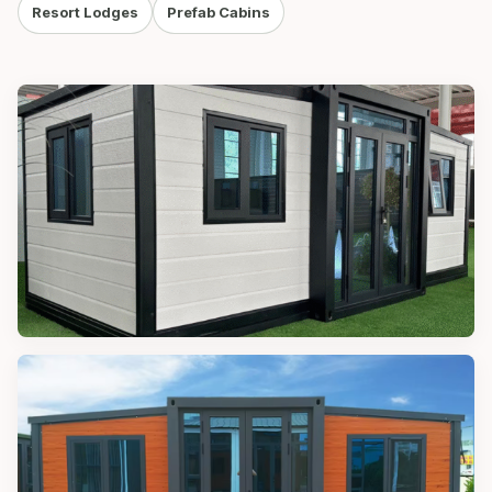
Resort Lodges
Prefab Cabins
MODULAR CABINS
10FT Modular Cabin