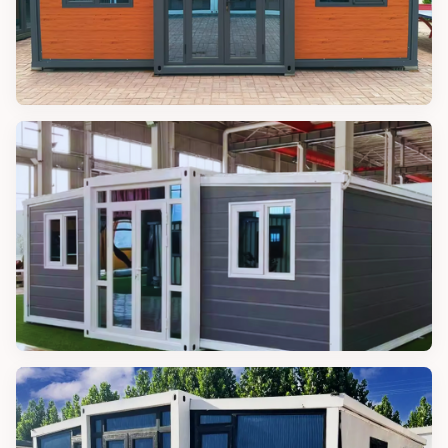
MODULAR CABINS
20FT Modular Cabin
MODULAR CABINS
30FT Modular Cabin