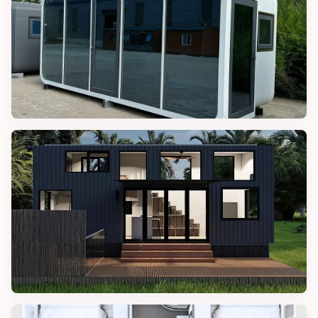
APPLE CABINS
40FT Luxury Prefab Apple Cabin
TINY HOME LIFE