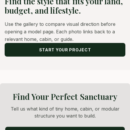
Find the style that fits your land,
budget, and lifestyle.
Use the gallery to compare visual direction before
opening a model page. Each photo links back to a
relevant home, cabin, or guide.
START YOUR PROJECT
Find Your Perfect Sanctuary
Tell us what kind of tiny home, cabin, or modular
structure you want to build.