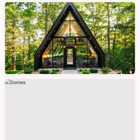
CONTAINER HOMES
Converted Container House
A-FRAME HOMES
A-Frame Tiny Home